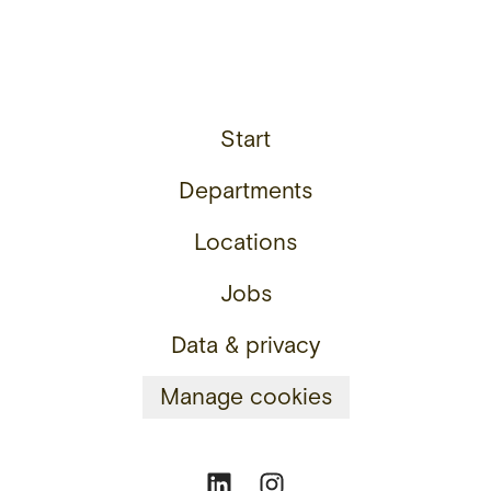
Start
Departments
Locations
Jobs
Data & privacy
Manage cookies