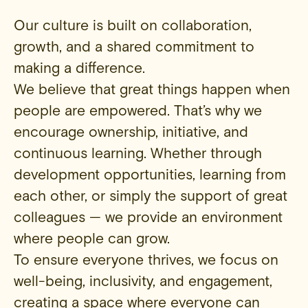
Our culture is built on collaboration,
growth, and a shared commitment to
making a difference.
We believe that great things happen when
people are empowered. That’s why we
encourage ownership, initiative, and
continuous learning. Whether through
development opportunities, learning from
each other, or simply the support of great
colleagues — we provide an environment
where people can grow.
To ensure everyone thrives, we focus on
well-being, inclusivity, and engagement,
creating a space where everyone can