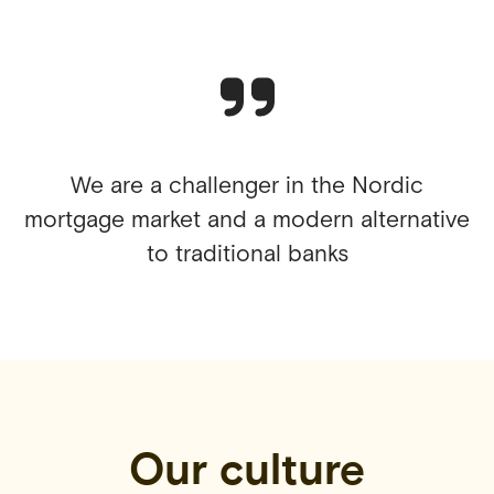
We are a challenger in the Nordic
mortgage market and a modern alternative
to traditional banks
Our culture