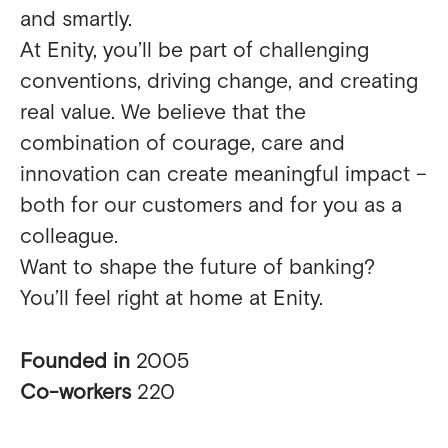
and smartly.
At Enity, you’ll be part of challenging
conventions, driving change, and creating
real value. We believe that the
combination of courage, care and
innovation can create meaningful impact –
both for our customers and for you as a
colleague.
Want to shape the future of banking?
You’ll feel right at home at Enity.
Founded in
2005
Co-workers
220