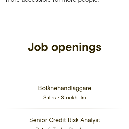
Job openings
Bolånehandläggare
Sales
·
Stockholm
Senior Credit Risk Analyst