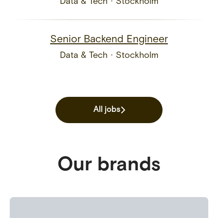
Data & Tech
·
Stockholm
Senior Backend Engineer
Data & Tech
·
Stockholm
All jobs
Our brands