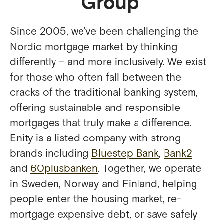
Group
Since 2005, we’ve been challenging the
Nordic mortgage market by thinking
differently – and more inclusively. We exist
for those who often fall between the
cracks of the traditional banking system,
offering sustainable and responsible
mortgages that truly make a difference.
Enity is a listed company with strong
brands including
Bluestep Bank
,
Bank2
and
60plusbanken
. Together, we operate
in Sweden, Norway and Finland, helping
people enter the housing market, re-
mortgage expensive debt, or save safely