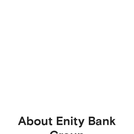
About Enity Bank