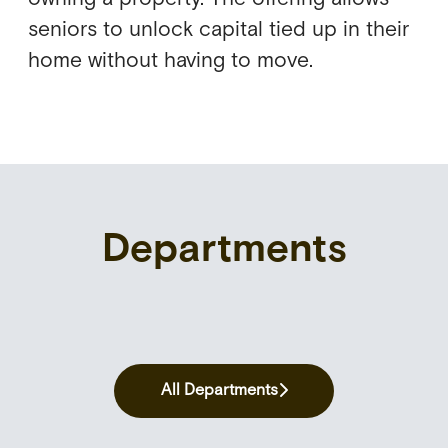
seniors to unlock capital tied up in their
home without having to move.
Departments
Customer Acquisition &
Credit Management & Collection
Communication
Data & Tech
All Departments