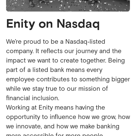
Enity on Nasdaq
We’re proud to be a Nasdaq‑listed
company. It reflects our journey and the
impact we want to create together. Being
part of a listed bank means every
employee contributes to something bigger
while we stay true to our mission of
financial inclusion.
Working at Enity means having the
opportunity to influence how we grow, how
we innovate, and how we make banking
more accessible for more people.