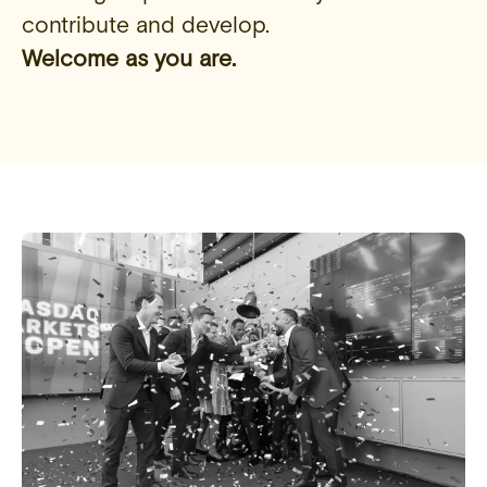
contribute and develop.
Welcome as you are.