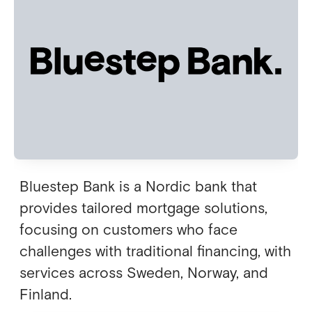
Bluestep Bank is a Nordic bank that
provides tailored mortgage solutions,
focusing on customers who face
challenges with traditional financing, with
services across Sweden, Norway, and
Finland.