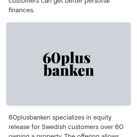
customers can get better personal
finances.
60plusbanken specializes in equity
release for Swedish customers over 60
owning a property. The offering allows