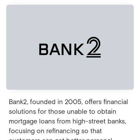
Bank2, founded in 2005, offers financial
solutions for those unable to obtain
mortgage loans from high-street banks,
focusing on refinancing so that