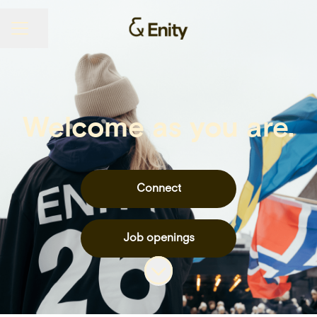
Share page
CAREER MENU
Welcome as you are.
Connect
Job openings
Scroll to content